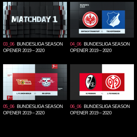
03_06
BUNDESLIGA SEASON
04_06
BUNDESLIGA SEASON
OPENER 2019 – 2020
OPENER 2019 – 2020
05_06
BUNDESLIGA SEASON
06_06
BUNDESLIGA SEASON
OPENER 2019 – 2020
OPENER 2019 – 2020