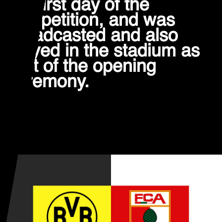
the first day of the
competition, and was
broadcasted and also
played in the stadium as
part of the opening
ceremony.