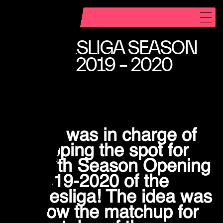
REEL
BUNDESLIGA SEASON
WORK
OPENER 2019 – 2020
NFT DESIGN
ABOUT
CONTACT
NXTID was in charge of
developing the spot for
INSTAGRAM
the 57th Season Opening
E-MAIL
for 2019-2020 of the
S
4HUMANS
4HUMANS
Bundesliga! The idea was
to show the matchup for