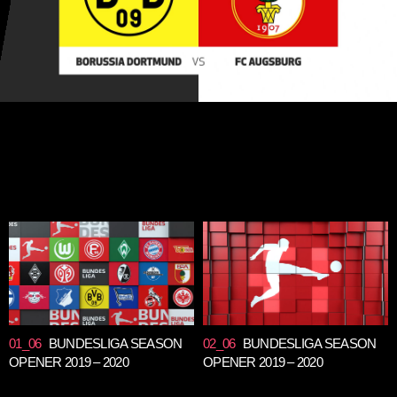
01_06
BUNDESLIGA SEASON
02_06
BUNDESLIGA SEASON
OPENER 2019 – 2020
OPENER 2019 – 2020